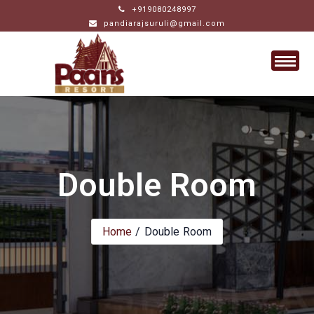
Skip
+919080248997
pandiarajsuruli@gmail.com
to
content
Double Room
Home
Double Room