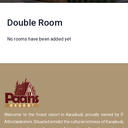
Double Room
No rooms have been added yet
Welcome to the finest resort in Karaikudi, proudly owned by P.
Athistalakshmi. Situated amidst the cultural richness of Karaikudi,