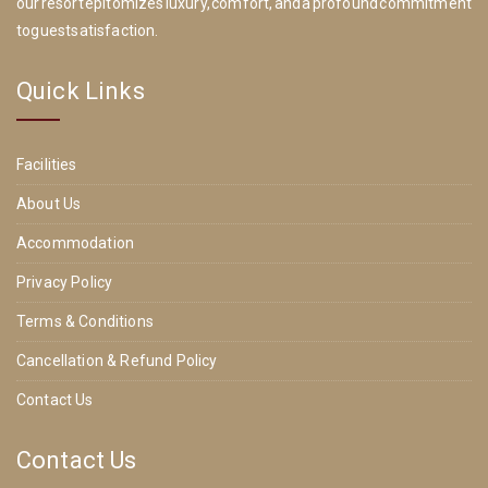
our resort epitomizes luxury, comfort, and a profound commitment
to guest satisfaction.
Quick Links
Facilities
About Us
Accommodation
Privacy Policy
Terms & Conditions
Cancellation & Refund Policy
Contact Us
Contact Us