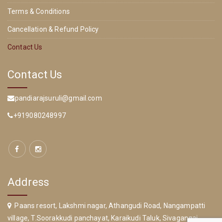
Terms & Conditions
Cancellation & Refund Policy
Contact Us
Contact Us
pandiarajsuruli@gmail.com
+919080248997
Address
Paans resort, Lakshmi nagar, Athangudi Road, Nangampatti
village, T.Soorakkudi panchayat, Karaikudi Taluk, Sivagangai