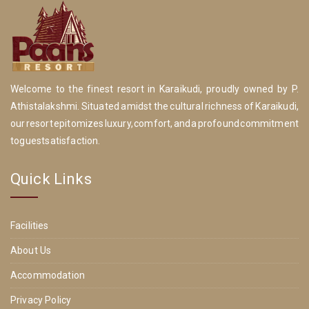
Welcome to the finest resort in Karaikudi, proudly owned by P.
Athistalakshmi. Situated amidst the cultural richness of Karaikudi,
our resort epitomizes luxury, comfort, and a profound commitment
to guest satisfaction.
Quick Links
Facilities
About Us
Accommodation
Privacy Policy