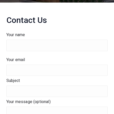
Contact Us
Your name
Your email
Subject
Your message (optional)